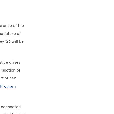
erence of the
e future of
y ’26 will be
tice crises
rsection of
rt of her
h Program
y connected