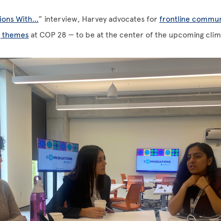
ions With…
” interview, Harvey advocates for
frontline commun
g themes
at COP 28 — to be at the center of the upcoming clima