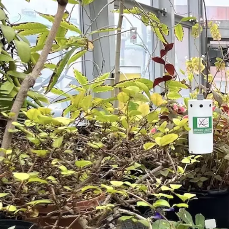
Skip to main content