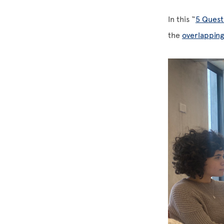
In this “
5 Quest
the
overlappin
Image