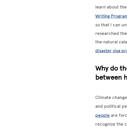
learn about th
Writing Progra
so that I can u
researched the 
the natural cal
disaster visa p
Why do the
between h
Climate change 
and political p
people
are forc
recognize the c