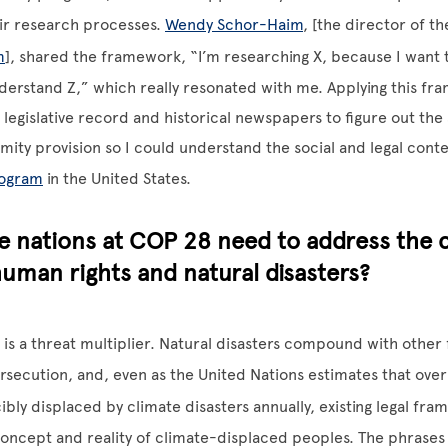
eir research processes.
Wendy Schor-Haim
, [the director of t
m
], shared the framework, “I’m researching X, because I want to
nderstand Z,” which really resonated with me. Applying this fr
legislative record and historical newspapers to figure out the 
amity provision so I could understand the social and legal conte
rogram
in the United States.
 nations at COP 28 need to address the c
uman rights and natural disasters?
is a threat multiplier. Natural disasters compound with other 
ersecution, and, even as the United Nations estimates that ove
ibly displaced by climate disasters annually, existing legal fram
oncept and reality of climate-displaced peoples. The phrases