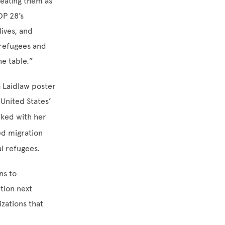
reating them as
OP 28’s
ives, and
’ refugees and
e table.”
a Laidlaw poster
 United States’
rked with her
ed migration
l refugees.
ns to
rtion next
zations that