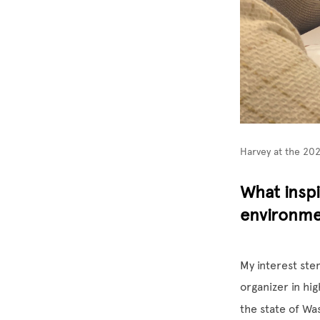
Harvey at the 20
What inspi
environmen
My interest ste
organizer in hi
the state of Wa