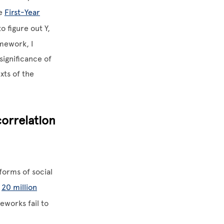
he
First-Year
 figure out Y,
amework, I
significance of
xts of the
orrelation
forms of social
r
20 million
eworks fail to