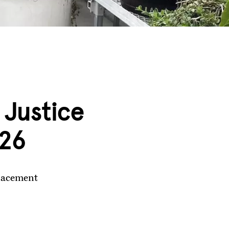
 Justice
’26
placement