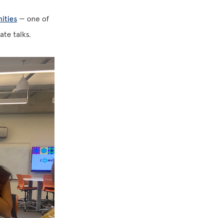
ities
— one of
te talks.