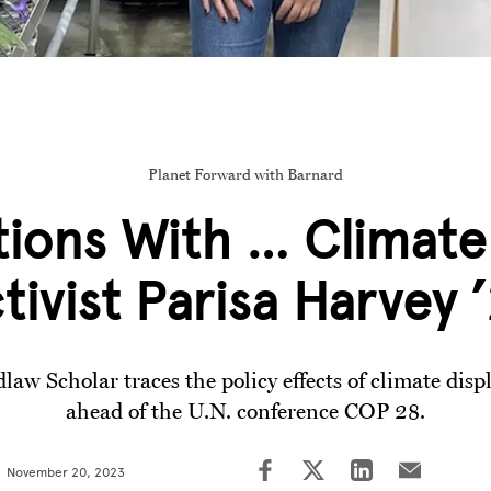
Planet Forward with Barnard
ions With … Climate
tivist Parisa Harvey 
law Scholar traces the policy effects of climate dis
ahead of the U.N. conference COP 28.
November 20, 2023