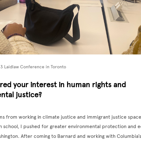
23 Laidlaw Conference in Toronto
red your interest in human rights and
tal justice?
ms from working in climate justice and immigrant justice space
gh school, I pushed for greater environmental protection and ed
shington. After coming to Barnard and working with Columbia’