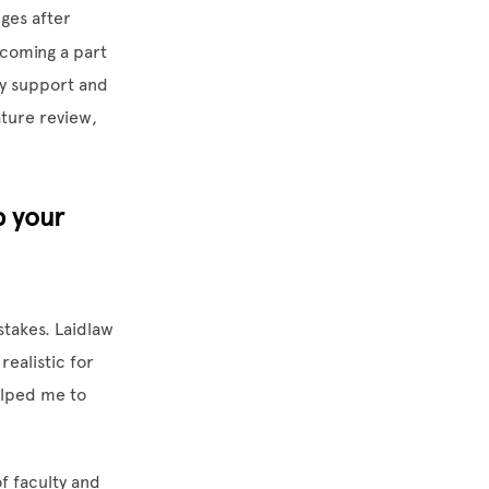
ges after
ecoming a part
ty support and
ature review,
p your
stakes. Laidlaw
ealistic for
elped me to
f faculty and