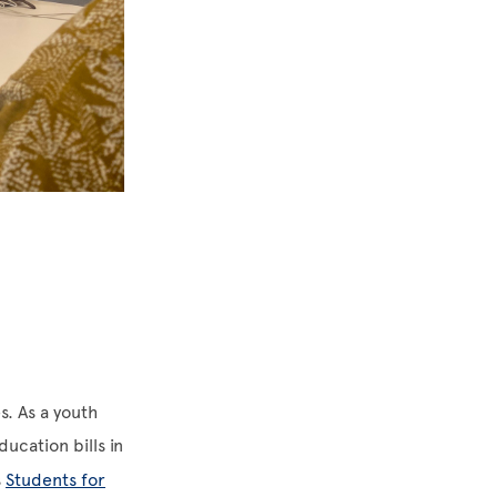
s. As a youth
ucation bills in
s
Students for