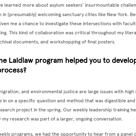
ave learned more about asylum seekers’ insurmountable challen
n in [presumably] welcoming sanctuary cities like New York. B
given me a chance to investigate these intersections with facul
ing. This kind of collaboration was critical throughout my liter
chival documents, and workshopping of final posters.
he Laidlaw program helped you to develo
process?
igration, and environmental justice are large issues with high 
in on a specific question and method that was digestible and r
search project in the spring. Our weekly leadership training h
 my research was part of a larger, ongoing conversation.
eekly programs, we had the opportunity to hear from a panel o