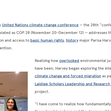
’s
United Nations climate change conference
— the 28th “conf
eviated as COP 28 (November 20-December 12) — addresses th
ion and access to
basic human rights
,
history
major Parisa Harve
tention.
Realizing how
overlooked
environmental jus
have been, Harvey began exploring the inte
climate change and forced migration
as pa
Laidlaw Scholars Leadership and Researc
project.
“I have come to realize how fundamentall