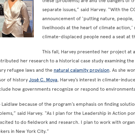
these [problems] are and the dangers of t
separate issues,” said Harvey. “With the C
announcement of ‘putting nature, people, l
livelihoods at the heart of climate action,
climate-displaced people need a seat at th
This fall, Harvey presented her project at 
tributed her research to a historical case study examining the
ry refugee laws and the
natural calamity provision
. As she wo
sor of history
José C. Moya
, Harvey’s interest in climate-induc
clude how governments recognize or respond to environmenta
 Laidlaw because of the program’s emphasis on finding solutio
blems,” said Harvey. “As I plan for the Leadership in Action po
cited to do fieldwork and research. I plan to work with organi
kers in New York City.”