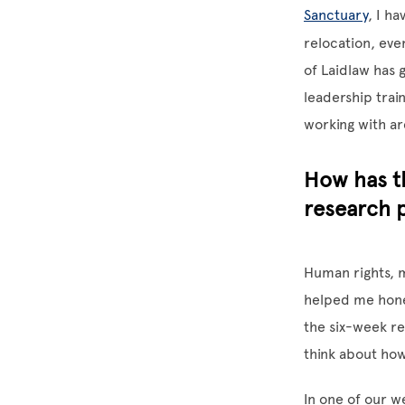
Sanctuary
, I h
relocation, eve
of Laidlaw has 
leadership train
working with ar
How has t
research 
Human rights, m
helped me hone 
the six-week re
think about how
In one of our w