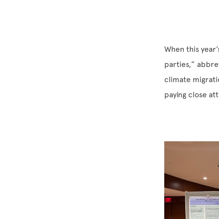
When this year
parties,” abbr
climate migrat
paying close at
Image