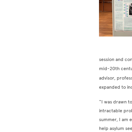
session and con
mid-20th centu
advisor, profes
expanded to in
“I was drawn to
intractable pro
summer, I am ex
help asylum see