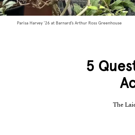
Parisa Harvey ’26 at Barnard’s Arthur Ross Greenhouse
5 Quest
Ac
The Laid