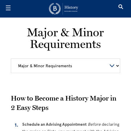
Skip to main content
Major & Minor
Requirements
How to Become a History Major in
2 Easy Steps
Schedule an Advising Appointment
Before
declaring