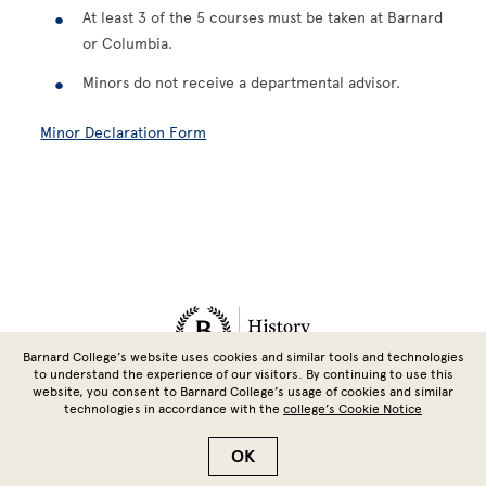
At least 3 of the 5 courses must be taken at Barnard
or Columbia.
Minors do not receive a departmental advisor.
Minor Declaration Form
Site Footer
Barnard College’s website uses cookies and similar tools and technologies
to understand the experience of our visitors. By continuing to use this
website, you consent to Barnard College’s usage of cookies and similar
technologies in accordance with the
college’s Cookie Notice
Copyright © 2026 Barnard College | Columbia University
OK