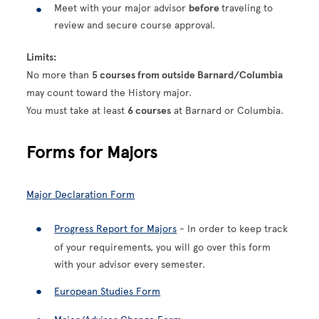
Meet with your major advisor
before
traveling to
review and secure course approval.
Limits:
No more than
5 courses from outside Barnard/Columbia
may count toward the History major.
You must take at least
6 courses
at Barnard or Columbia.
Forms for Majors
Major Declaration Form
Progress Report for Majors
- In order to keep track
of your requirements, you will go over this form
with your advisor every semester.
European Studies Form