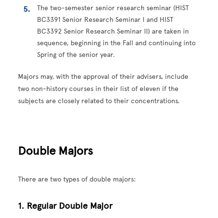
The two-semester senior research seminar (HIST
BC3391 Senior Research Seminar I and HIST
BC3392 Senior Research Seminar II) are taken in
sequence, beginning in the Fall and continuing into
Spring of the senior year.
Majors may, with the approval of their advisers, include
two non-history courses in their list of eleven if the
subjects are closely related to their concentrations.
Double Majors
There are two types of double majors:
1. Regular Double Major