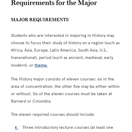
Requirements for the Major
MAJOR REQUIREMENTS
Students who are interested in majoring in History may
choose to focus their study of history on a region (such as
Africa, Asia, Europe, Latin America, South Asia, U.S.,
transnational), period (such as ancient, medieval, early
modern), or
theme.
The History major consists of eleven courses: six in the
area of concentration; the other five may be either within
or without. Six of the eleven courses must be taken at
Barnard or Columbia.
The eleven required courses should include:
Three introductory lecture courses (at least one