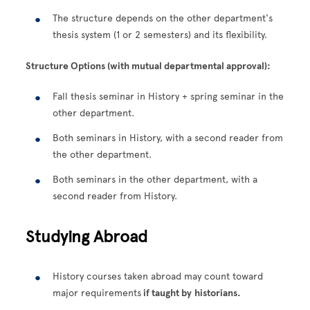
The structure depends on the other department's
thesis system (1 or 2 semesters) and its flexibility.
Structure Options (with mutual departmental approval):
Fall thesis seminar in History + spring seminar in the
other department.
Both seminars in History, with a second reader from
the other department.
Both seminars in the other department, with a
second reader from History.
Studying Abroad
History courses taken abroad may count toward
major requirements
if taught by
historians.