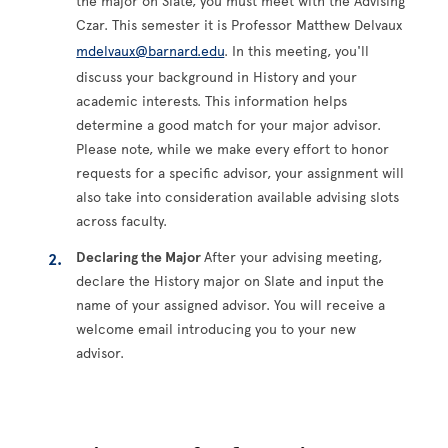
the major on Slate, you must meet with the Advising
Czar. This semester it is Professor Matthew Delvaux
mdelvaux@barnard.edu
. In this meeting, you'll
discuss your background in History and your
academic interests. This information helps
determine a good match for your major advisor.
Please note, while we make every effort to honor
requests for a specific advisor, your assignment will
also take into consideration available advising slots
across faculty.
Declaring the Major
After your advising meeting,
declare the History major on Slate and input the
name of your assigned advisor. You will receive a
welcome email introducing you to your new
advisor.