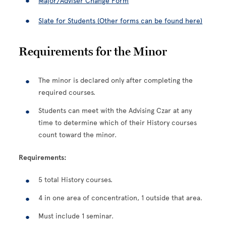
Major/Adviser Change Form
Slate for Students (Other forms can be found here)
Requirements for the Minor
The minor is declared only after completing the
required courses.
Students can meet with the Advising Czar at any
time to determine which of their History courses
count toward the minor.
Requirements:
5 total History courses.
4 in one area of concentration, 1 outside that area.
Must include 1 seminar.