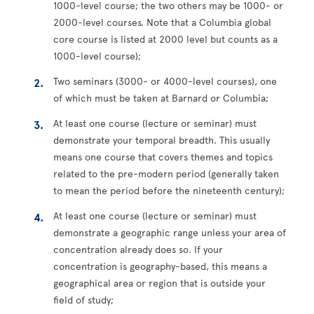
1000-level course; the two others may be 1000- or
2000-level courses. Note that a Columbia global
core course is listed at 2000 level but counts as a
1000-level course);
Two seminars (3000- or 4000-level courses), one
of which must be taken at Barnard or Columbia;
At least one course (lecture or seminar) must
demonstrate your temporal breadth. This usually
means one course that covers themes and topics
related to the pre-modern period (generally taken
to mean the period before the nineteenth century);
At least one course (lecture or seminar) must
demonstrate a geographic range unless your area of
concentration already does so. If your
concentration is geography-based, this means a
geographical area or region that is outside your
field of study;