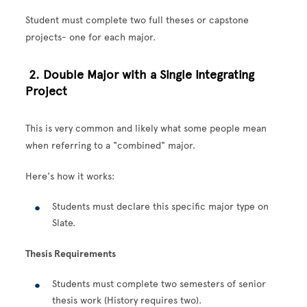
Student must complete two full theses or capstone
projects- one for each major.
2. Double Major with a Single Integrating
Project
This is very common and likely what some people mean
when referring to a "combined" major.
Here's how it works:
Students must declare this specific major type on
Slate.
Thesis Requirements
Students must complete two semesters of senior
thesis work (History requires two).