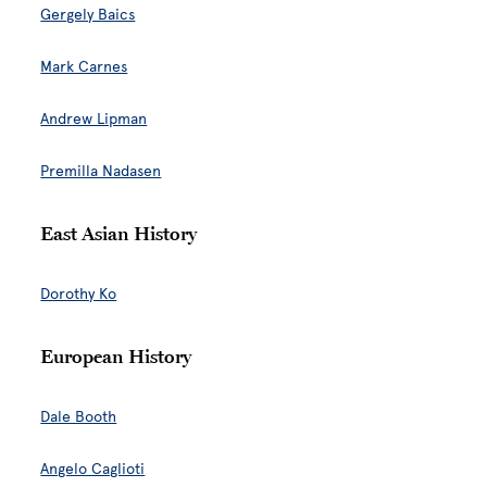
Gergely Baics
Mark Carnes
Andrew Lipman
Premilla Nadasen
East Asian History
Dorothy Ko
European History
Dale Booth
Angelo Caglioti