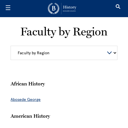
Skip to main content
Faculty by Region
African History
Abosede George
American History