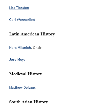
Lisa Tiersten
Carl Wennerlin
d
Latin American History
Nara Milanich
, Chair
Jose Moya
Medieval History
Matthew Delvaux
South Asian History