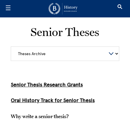
Skip to main content
Senior Theses
Senior Thesis Research Grants
Oral History Track for Senior Thesis
Why write a senior thesis?