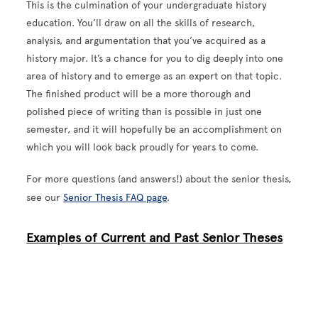
This is the culmination of your undergraduate history
education. You’ll draw on all the skills of research,
analysis, and argumentation that you’ve acquired as a
history major. It’s a chance for you to dig deeply into one
area of history and to emerge as an expert on that topic.
The finished product will be a more thorough and
polished piece of writing than is possible in just one
semester, and it will hopefully be an accomplishment on
which you will look back proudly for years to come.
For more questions (and answers!) about the senior thesis,
see our
Senior Thesis FAQ page
.
Examples of Current and Past Senior Theses