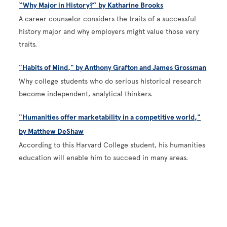
“Why Major in History?” by Katharine Brooks
A career counselor considers the traits of a successful
history major and why employers might value those very
traits.
"Habits of Mind," by Anthony Grafton and James Grossman
Why college students who do serious historical research
become independent, analytical thinkers.
"Humanities offer marketability in a competitive world,"
by Matthew DeShaw
According to this Harvard College student, his humanities
education will enable him to succeed in many areas.