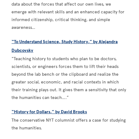
data about the forces that affect our own lives, we
emerge with relevant skills and an enhanced capacity for
informed citizenship, critical thinking, and simple
awareness…
“To Understand Science, Study History,” by Alejandra
Dubcovsky
“Teaching history to students who plan to be doctors,
scientists, or engineers forces them to lift their heads
beyond the lab bench or the clipboard and realize the
greater social, economic, and racial contexts in which
their training plays out. It gives them a sensitivity that only
the humanities can teach….”
“History for Dollars,” by David Brooks
The conservative NYT columnist offers a case for studying
the humanities.