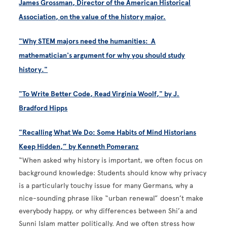
James Grossman, Director of the American Historical
Association, on the value of the history major.
"Why STEM majors need the humanities: A
mathematician's argument for why you should study
history."
"To Write Better Code, Read Virginia Woolf," by J.
Bradford Hipps
"Recalling What We Do: Some Habits of Mind Historians
Keep Hidden,” by Kenneth Pomeranz
“When asked why history is important, we often focus on
background knowledge: Students should know why privacy
is a particularly touchy issue for many Germans, why a
nice-­sounding phrase like “urban renewal” doesn’t make
everybody happy, or why differences between Shi’a and
Sunni Islam matter politically. And we often stress how