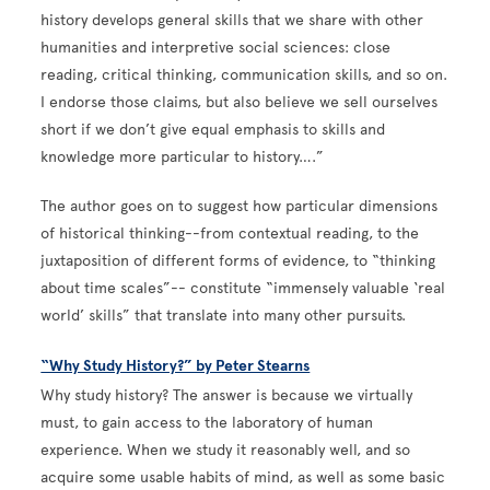
history develops general skills that we share with other
humanities and interpretive social sciences: close
reading, critical thinking, communication skills, and so on.
I endorse those claims, but also believe we sell ourselves
short if we don’t give equal emphasis to skills and
knowledge more particular to history….”
The author goes on to suggest how particular dimensions
of historical thinking--from contextual reading, to the
juxtaposition of different forms of evidence, to “thinking
about time scales”-- constitute “immensely valuable ‘real
world’ skills” that translate into many other pursuits.
“Why Study History?” by Peter Stearns
Why study history? The answer is because we virtually
must, to gain access to the laboratory of human
experience. When we study it reasonably well, and so
acquire some usable habits of mind, as well as some basic