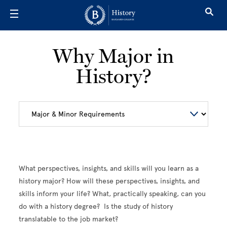
Skip to main content
Why Major in
History?
What perspectives, insights, and skills will you learn as a
history major? How will these perspectives, insights, and
skills inform your life? What, practically speaking, can you
do with a history degree? Is the study of history
translatable to the job market?