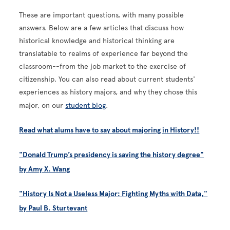
These are important questions, with many possible
answers. Below are a few articles that discuss how
historical knowledge and historical thinking are
translatable to realms of experience far beyond the
classroom--from the job market to the exercise of
citizenship. You can also read about current students'
experiences as history majors, and why they chose this
major, on our
student blog
.
Read what alums have to say about majoring in History!!
"Donald Trump’s presidency is saving the history degree"
by Amy X. Wang
"History Is Not a Useless Major: Fighting Myths with Data,"
by Paul B. Sturtevant