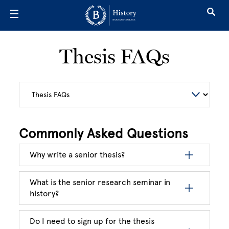
Skip to main content
Thesis FAQs
Commonly Asked Questions
Why write a senior thesis?
What is the senior research seminar in
history?
Do I need to sign up for the thesis