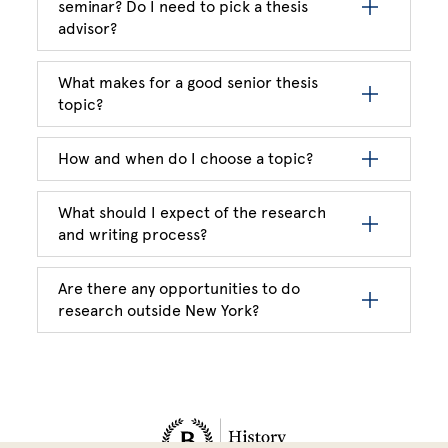
seminar? Do I need to pick a thesis
advisor?
What makes for a good senior thesis
topic?
How and when do I choose a topic?
What should I expect of the research
and writing process?
Are there any opportunities to do
research outside New York?
Site Footer