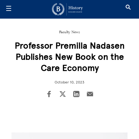
Skip to main content
Faculty News
Professor Premilla Nadasen
Publishes New Book on the
Care Economy
October 10, 2023
Image