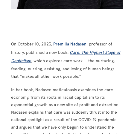
On October 10, 2023,
Premilla Nadasen
, professor of
history, published a new book,
Care: The Highest Stage of
Capitalism
, which explores care work — the nurturing,
feeding, nursing, assisting, and loving of human beings
that “makes all other work possible.”
In her book, Nadasen meticulously examines the care
economy, from its roots in racial capitalism to its
exponential growth as a new site of profit and extraction.
Nadasen explains that care was suddenly thrust into the
national spotlight as a result of the COVID-19 pandemic
and argues that we have only begun to understand the