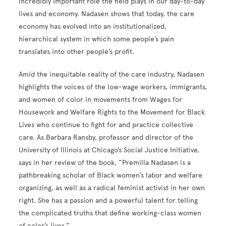
incredibly important role the field plays in our day-to-day
lives and economy. Nadasen shows that today, the care
economy has evolved into an institutionalized,
hierarchical system in which some people’s pain
translates into other people’s profit.
Amid the inequitable reality of the care industry, Nadasen
highlights the voices of the low-wage workers, immigrants,
and women of color in movements from Wages for
Housework and Welfare Rights to the Movement for Black
Lives who continue to fight for and practice collective
care. As Barbara Ransby, professor and director of the
University of Illinois at Chicago’s Social Justice Initiative,
says in her review of the book, “Premilla Nadasen is a
pathbreaking scholar of Black women’s labor and welfare
organizing, as well as a radical feminist activist in her own
right. She has a passion and a powerful talent for telling
the complicated truths that define working-class women
of color’s lives.”