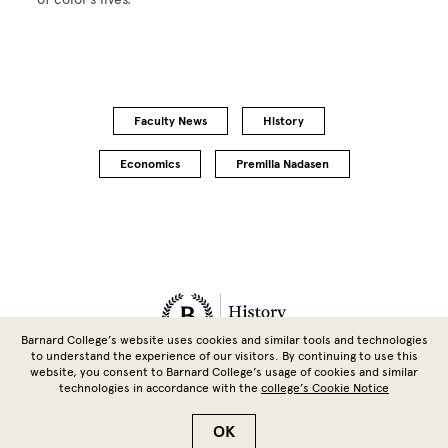
Faculty News
History
Economics
Premilla Nadasen
Site Footer
Barnard College’s website uses cookies and similar tools and technologies
to understand the experience of our visitors. By continuing to use this
website, you consent to Barnard College’s usage of cookies and similar
technologies in accordance with the
college’s Cookie Notice
Copyright © 2026 Barnard College | Columbia University
OK